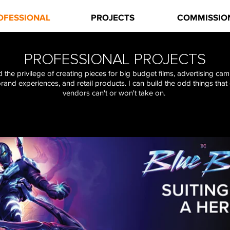
OFESSIONAL
PROJECTS
COMMISSIO
PROFESSIONAL PROJECTS
d the privilege of creating pieces for big budget films, advertising ca
brand experiences, and retail products.
I can build the odd things that
vendors can't or won't take on.
Click on a
banner
for a complete project page.