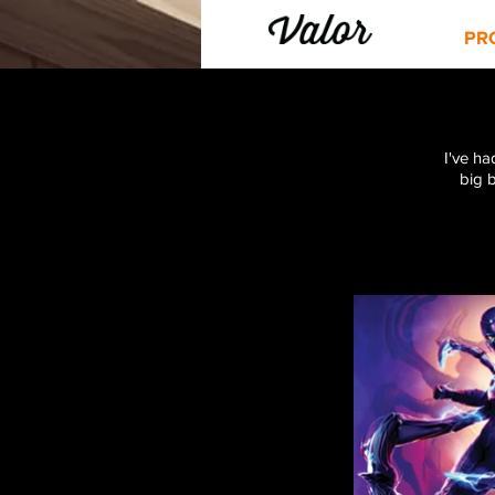
PR
I've ha
big 