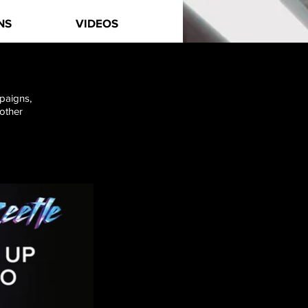
NS
VIDEOS
mpaigns,
 other