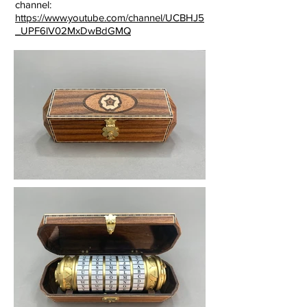
channel:
https://www.youtube.com/channel/UCBHJ5
_UPF6lV02MxDwBdGMQ