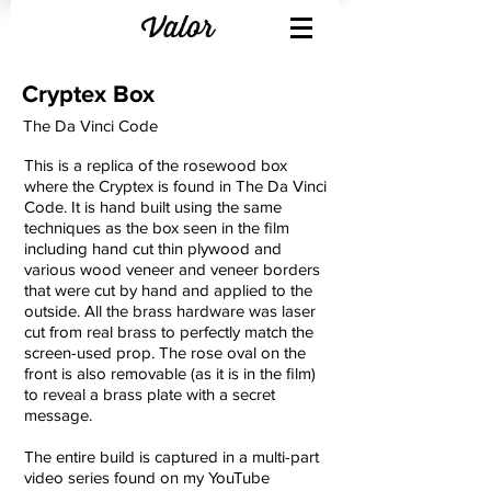
Cryptex Box
The Da Vinci Code
This is a replica of the rosewood box
where the Cryptex is found in The Da Vinci
Code. It is hand built using the same
techniques as the box seen in the film
including hand cut thin plywood and
various wood veneer and veneer borders
that were cut by hand and applied to the
outside. All the brass hardware was laser
cut from real brass to perfectly match the
screen-used prop. The rose oval on the
front is also removable (as it is in the film)
to reveal a brass plate with a secret
message.
The entire build is captured in a multi-part
video series found on my YouTube